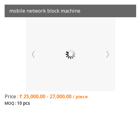
mobile network block machine
Price :
₹ 25,000.00 - 27,000.00
/ piece
10 pcs
MOQ :