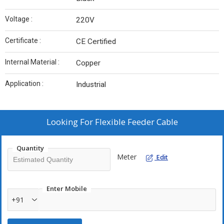
Voltage :
220V
Certificate :
CE Certified
Internal Material :
Copper
Application :
Industrial
Looking For
Flexible Feeder Cable
Quantity
Meter
Edit
Enter Mobile
+91