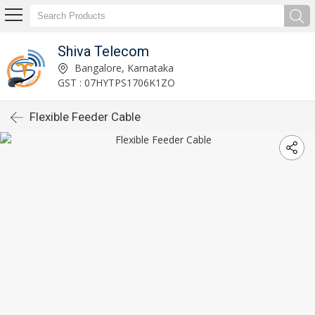
Shiva Telecom
Bangalore, Karnataka
GST : 07HYTPS1706K1ZO
Flexible Feeder Cable