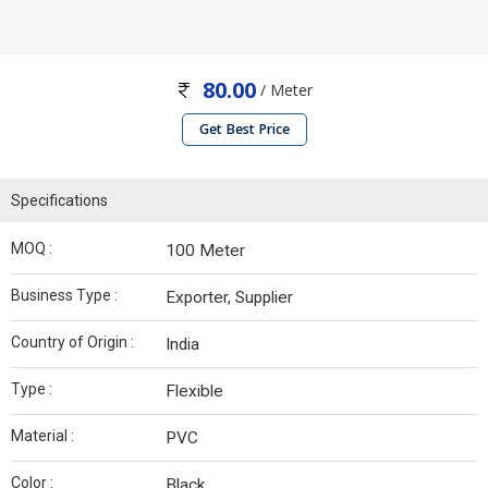
80.00
/ Meter
Get Best Price
Specifications
MOQ :
100 Meter
Business Type :
Exporter, Supplier
Country of Origin :
India
Type :
Flexible
Material :
PVC
Color :
Black