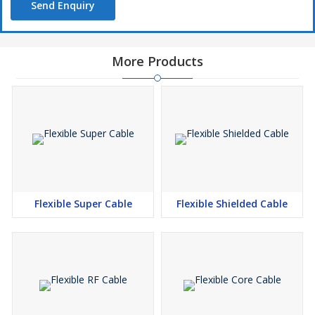
Send Enquiry
More Products
Flexible Super Cable
Flexible Shielded Cable