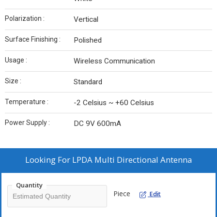
Polarization :
Vertical
Surface Finishing :
Polished
Usage :
Wireless Communication
Size :
Standard
Temperature :
-2 Celsius ~ +60 Celsius
Power Supply :
DC 9V 600mA
Looking For
LPDA Multi Directional Antenna
Quantity
Piece
Edit