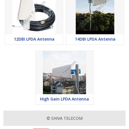
12DBI LPDA Antenna
14DBI LPDA Antenna
High Gain LPDA Antenna
© SHIVA TELECOM