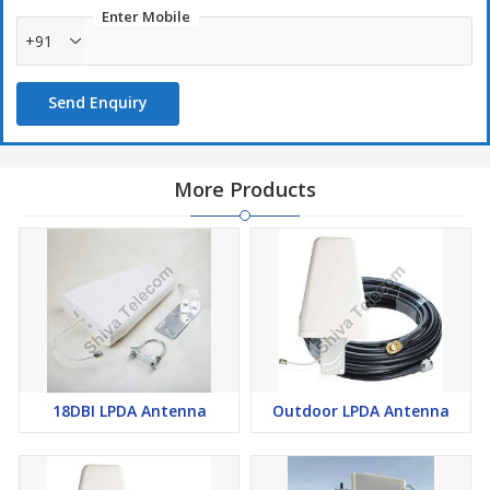
Enter Mobile
+91
Send Enquiry
More Products
18DBI LPDA Antenna
Outdoor LPDA Antenna