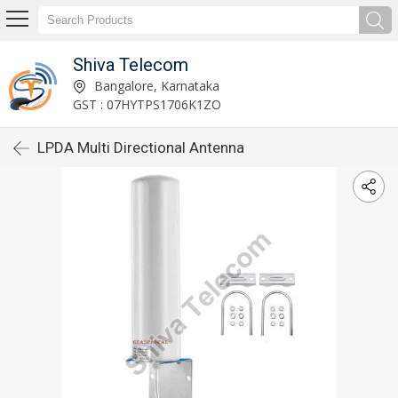
Shiva Telecom
Bangalore, Karnataka
GST : 07HYTPS1706K1ZO
LPDA Multi Directional Antenna