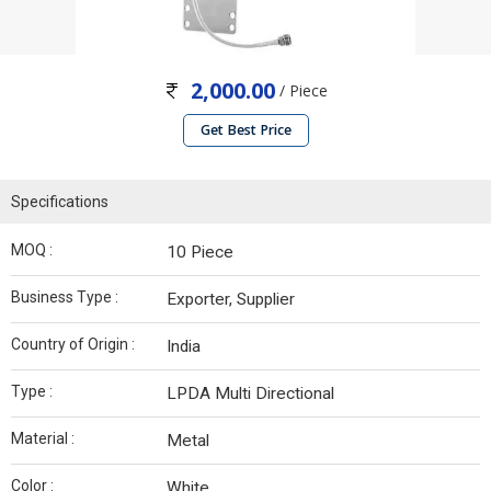
2,000.00
/ Piece
Get Best Price
Specifications
MOQ :
10 Piece
Business Type :
Exporter, Supplier
Country of Origin :
India
Type :
LPDA Multi Directional
Material :
Metal
Color :
White