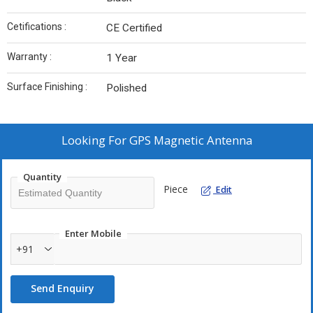
Cetifications :
CE Certified
Warranty :
1 Year
Surface Finishing :
Polished
Looking For
GPS Magnetic Antenna
Quantity
Piece
Edit
Enter Mobile
+91
Send Enquiry