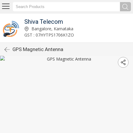
Shiva Telecom
Bangalore, Karnataka
GST : 07HYTPS1706K1ZO
GPS Magnetic Antenna