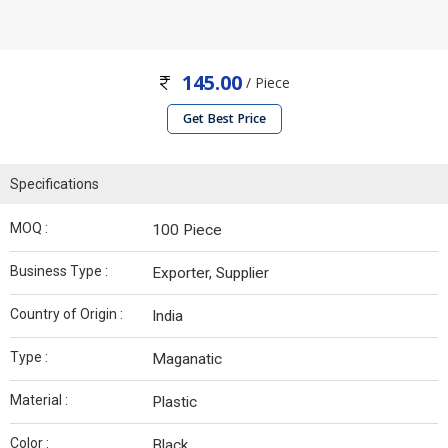
145.00
/ Piece
Get Best Price
Specifications
MOQ :
100 Piece
Business Type :
Exporter, Supplier
Country of Origin :
India
Type :
Maganatic
Material :
Plastic
Color :
Black