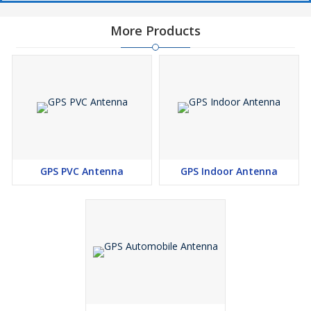
More Products
GPS PVC Antenna
GPS Indoor Antenna